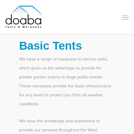
Basic Tents
We have a range of marquees in various sizes,
which gives us the advantage to provide for
private garden events to large public events.
These marquees provide the basic infrastructure
for any event to protect you from all weather
conditions.
We have the knowledge and experience to
provide our services throughout the West