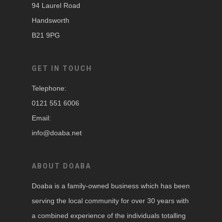
94 Laurel Road
Handsworth
B21 9PG
GET IN TOUCH
Telephone:
0121 551 6006
Email:
info@doaba.net
ABOUT DOABA
Doaba is a family-owned business which has been
serving the local community for over 30 years with
a combined experience of the individuals totalling