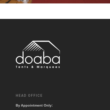
HEAD OFFICE
By Appointment Only: