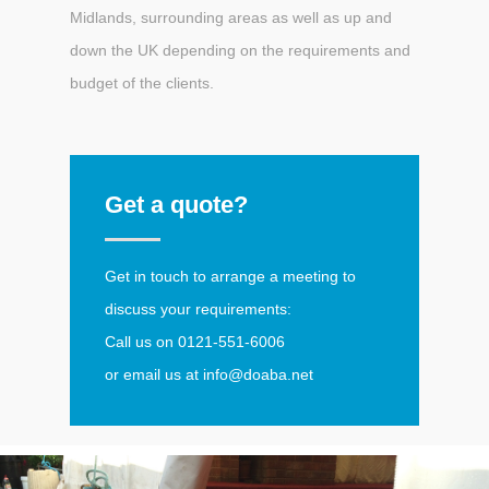
Midlands, surrounding areas as well as up and
down the UK depending on the requirements and
budget of the clients.
Get a quote?
Get in touch to arrange a meeting to
discuss your requirements:
Call us on
0121-551-6006
or email us at
info@doaba.net